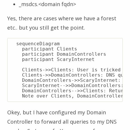
_msdcs.<domain fqdn>
Yes, there are cases where we have a forest
etc.. but you still get the point.
  sequenceDiagram

    participant Clients

    participant DomainControllers

    participant ScaryInternet

    Clients->>Clients: User is tricked in
    Clients->>DomainControllers: DNS quer
    DomainControllers->>ScaryInternet: Fo
    ScaryInternet-->>DomainControllers: “
    DomainControllers-->>Clients: Return 
Okey, but I have configured my Domain
Controller to forward all queries to my DNS