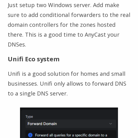
Just setup two Windows server. Add make
sure to add conditional forwarders to the real
domain controllers for the zones hosted
there. This is a good time to AnyCast your
DNSes.
Unifi Eco system
Unifi is a good solution for homes and small
businesses. Unifi only allows to forward DNS
to a single DNS server.