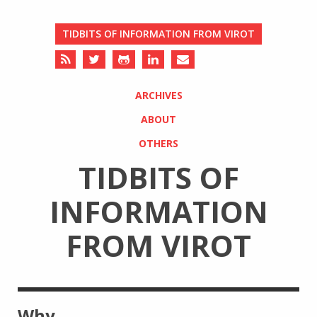
TIDBITS OF INFORMATION FROM VIROT
ARCHIVES
ABOUT
OTHERS
TIDBITS OF
INFORMATION
FROM VIROT
Why