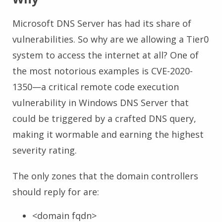
Microsoft DNS Server has had its share of
vulnerabilities. So why are we allowing a Tier0
system to access the internet at all? One of
the most notorious examples is CVE-2020-
1350—a critical remote code execution
vulnerability in Windows DNS Server that
could be triggered by a crafted DNS query,
making it wormable and earning the highest
severity rating.
The only zones that the domain controllers
should reply for are:
<domain fqdn>