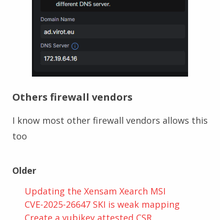
Others firewall vendors
I know most other firewall vendors allows this
too
Older
Updating the Xensam Xearch MSI
CVE-2025-26647 SKI is weak mapping
Create a yubikey attested CSR