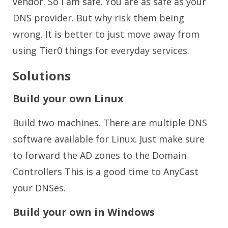
vendor. So I am safe. You are as safe as your
DNS provider. But why risk them being
wrong. It is better to just move away from
using Tier0 things for everyday services.
Solutions
Build your own Linux
Build two machines. There are multiple DNS
software available for Linux. Just make sure
to forward the AD zones to the Domain
Controllers This is a good time to AnyCast
your DNSes.
Build your own in Windows