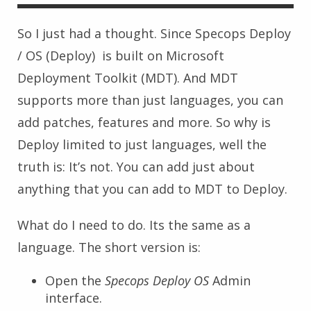
So I just had a thought. Since Specops Deploy
/ OS (Deploy) is built on Microsoft
Deployment Toolkit (MDT). And MDT
supports more than just languages, you can
add patches, features and more. So why is
Deploy limited to just languages, well the
truth is: It’s not. You can add just about
anything that you can add to MDT to Deploy.
What do I need to do. Its the same as a
language. The short version is:
Open the
Specops Deploy OS
Admin
interface.