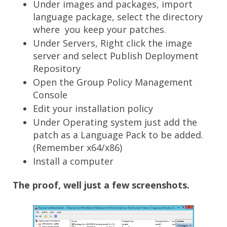
Under images and packages, import
language package, select the directory
where you keep your patches.
Under Servers, Right click the image
server and select Publish Deployment
Repository
Open the Group Policy Management
Console
Edit your installation policy
Under Operating system just add the
patch as a Language Pack to be added.
(Remember x64/x86)
Install a computer
The proof, well just a few screenshots.