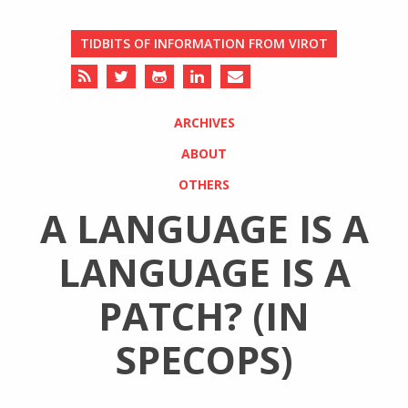
TIDBITS OF INFORMATION FROM VIROT
ARCHIVES
ABOUT
OTHERS
A LANGUAGE IS A
LANGUAGE IS A
PATCH? (IN
SPECOPS)