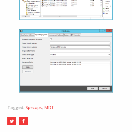
Tagged:
Specops
,
MDT