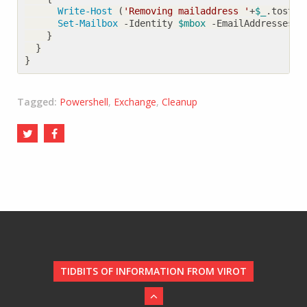
Write-Host
(
'Removing mailaddress '
+
$_
.
tostri
Set-Mailbox
-Identity
$mbox
-EmailAddresses
@
}
}
}
Tagged:
Powershell
,
Exchange
,
Cleanup
TIDBITS OF INFORMATION FROM VIROT