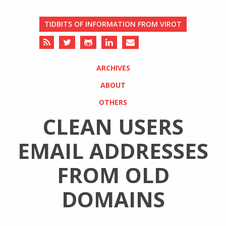
TIDBITS OF INFORMATION FROM VIROT
ARCHIVES
ABOUT
OTHERS
CLEAN USERS
EMAIL ADDRESSES
FROM OLD
DOMAINS