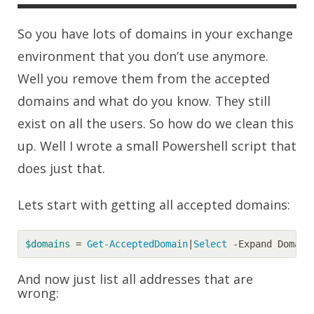
So you have lots of domains in your exchange
environment that you don’t use anymore.
Well you remove them from the accepted
domains and what do you know. They still
exist on all the users. So how do we clean this
up. Well I wrote a small Powershell script that
does just that.
Lets start with getting all accepted domains:
$domains
=
Get-AcceptedDomain
|
Select 
-Expand
Domain
And now just list all addresses that are
wrong: