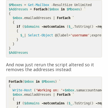
$Mboxes
=
Get-Mailbox
-ResultSize
Unlimited
$Addresses
=
ForEach
(
$mbox
in
$Mboxes
)
`
{
$mbox
.
emailaddresses
|
ForEach
`
{
if
(
$domains
-notcontains
(
$_
.
ToString
()
-repla
{
$_
|
Select-Object
@
{
label
=
'username'
;
expressi
}
}
}
$Addresses
And now just rerun the script altered so it
removes the addresses instead:
ForEach
(
$mbox
in
$Mboxes
)
`
{
Write-Host
(
'Working on: '
+
$mbox
.
samaccountname
)
$mbox
.
emailaddresses
|
ForEach
`
{
if
(
$domains
-notcontains
(
$_
.
ToString
()
-repla
{