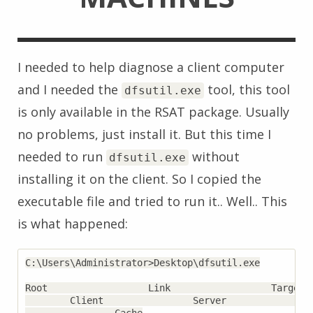
I needed to help diagnose a client computer
and I needed the
tool, this tool
dfsutil.exe
is only available in the RSAT package. Usually
no problems, just install it. But this time I
needed to run
without
dfsutil.exe
installing it on the client. So I copied the
executable file and tried to run it.. Well.. This
is what happened:
C:\Users\Administrator>Desktop\dfsutil.exe

Root                  Link                  Target  
        Client                Server                