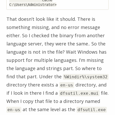
                Cache

That doesn’t look like it should. There is
something missing, and no error message
either. So I checked the binary from another
language server, they were the same.. So the
language is not in the file? Wait Windows has
support for multiple languages. I’m missing
the language and strings part. So where to
find that part. Under the
%Windir%\system32
directory there exists a
directory, and
en-us
if I look in there I find a
file.
dfsutil.exe.mui
When I copy that file to a directory named
at the same level as the
en-us
dfsutil.exe