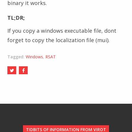
binary it works.
TL;DR;
If you copy a windows executable file, dont
forget to copy the localization file (mui).
Tagged:
Windows
,
RSAT
TIDBITS OF INFORMATION FROM VIROT