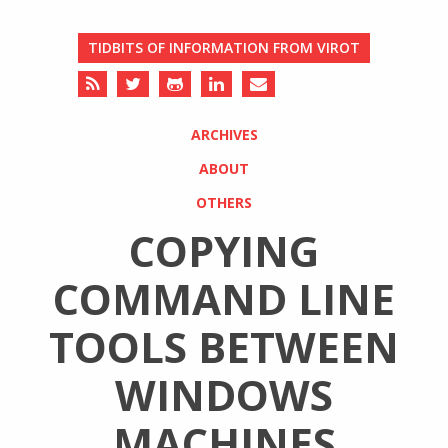
TIDBITS OF INFORMATION FROM VIROT
ARCHIVES
ABOUT
OTHERS
COPYING
COMMAND LINE
TOOLS BETWEEN
WINDOWS
MACHINES