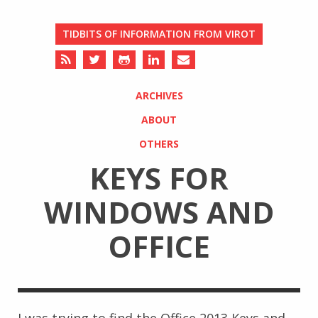
TIDBITS OF INFORMATION FROM VIROT
ARCHIVES
ABOUT
OTHERS
KEYS FOR
WINDOWS AND
OFFICE