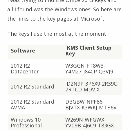
I was trying to find the Office 2013 Keys and
all I found was the Windows ones. So here are
the links to the key pages at Microsoft.
The keys I use the most at the moment
KMS Client Setup
Software
Key
2012 R2
W3GGN-FT8W3-
Datacenter
Y4M27-J84CP-Q3VJ9
D2N9P-3P6X9-2R39C-
2012 R2 Standard
7RTCD-MDVJX
2012 R2 Standard
DBGBW-NPF86-
AVMA
BJVTX-K3WKJ-MTB6V
Windows 10
W269N-WFGWX-
Professional
YVC9B-4J6C9-T83GX