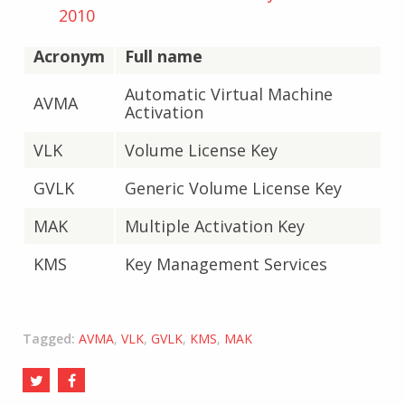
2010
Acronym
Full name
Automatic Virtual Machine
AVMA
Activation
VLK
Volume License Key
GVLK
Generic Volume License Key
MAK
Multiple Activation Key
KMS
Key Management Services
Tagged:
AVMA
,
VLK
,
GVLK
,
KMS
,
MAK