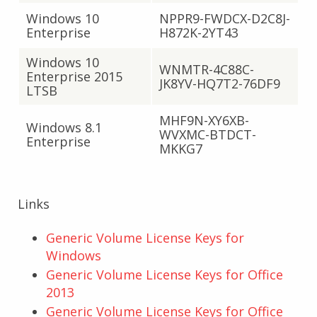
Windows 10
NPPR9-FWDCX-D2C8J-
Enterprise
H872K-2YT43
Windows 10
WNMTR-4C88C-
Enterprise 2015
JK8YV-HQ7T2-76DF9
LTSB
MHF9N-XY6XB-
Windows 8.1
WVXMC-BTDCT-
Enterprise
MKKG7
Links
Generic Volume License Keys for
Windows
Generic Volume License Keys for Office
2013
Generic Volume License Keys for Office