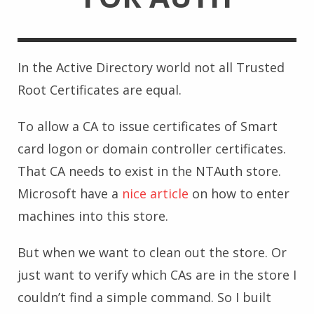
In the Active Directory world not all Trusted
Root Certificates are equal.
To allow a CA to issue certificates of Smart
card logon or domain controller certificates.
That CA needs to exist in the NTAuth store.
Microsoft have a
nice article
on how to enter
machines into this store.
But when we want to clean out the store. Or
just want to verify which CAs are in the store I
couldn’t find a simple command. So I built