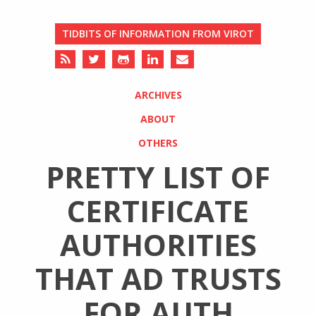
TIDBITS OF INFORMATION FROM VIROT
ARCHIVES
ABOUT
OTHERS
PRETTY LIST OF
CERTIFICATE
AUTHORITIES
THAT AD TRUSTS
FOR AUTH