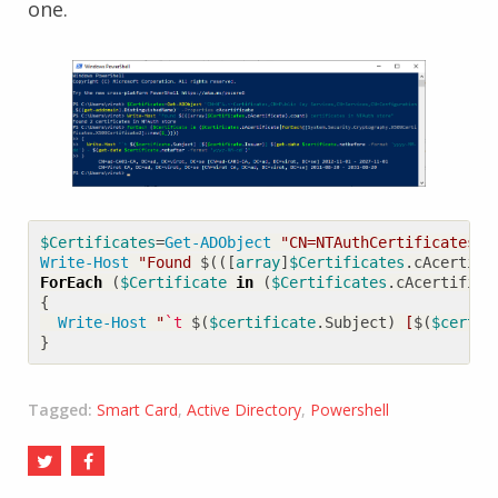
one.
$Certificates
=
Get-ADObject
"CN=NTAuthCertificates,C
Write-Host
"Found 
$(([
array
]
$Certificates
.
cAcertifi
ForEach
(
$Certificate
in
(
$Certificates
.
cAcertifica
{
Write-Host
"
`t
$(
$certificate
.
Subject
)
 [
$(
$certif
}
Tagged:
Smart Card
,
Active Directory
,
Powershell