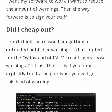
I want my software to work. I want to reduce
the amount of warnings. Then the way
forward is to sign your stuff.
Did I cheap out?
I don’t think the reason I am getting a
untrusted publisher warning, is that I opted
for the OV instead of EV. Microsoft gets those
warnings. So I just think it is if you dont
explicitly trusts the publisher you will get
this kind of warning.