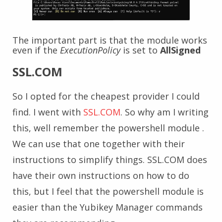
The important part is that the module works
even if the
ExecutionPolicy
is set to
AllSigned
SSL.COM
So I opted for the cheapest provider I could
find. I went with
SSL.COM
. So why am I writing
this, well remember the powershell module .
We can use that one together with their
instructions to simplify things. SSL.COM does
have their own instructions on how to do
this, but I feel that the powershell module is
easier than the Yubikey Manager commands