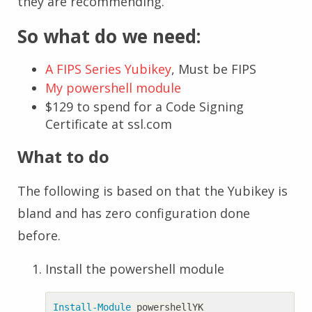
they are recommending.
So what do we need:
A FIPS Series Yubikey
, Must be FIPS
My powershell module
$129 to spend for a Code Signing
Certificate at ssl.com
What to do
The following is based on that the Yubikey is
bland and has zero configuration done
before.
Install the powershell module
Install-Module
powershellYK