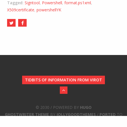
Tagged:
Signtool
,
Powershell
,
format.ps1xml
,
X509certificate
,
powershellYK
TIDBITS OF INFORMATION FROM VIROT
© 2030 / POWERED BY
HUGO
GHOSTWRITER THEME
BY
JOLLYGOODTHEMES
/
PORTED
TO
HUGO BY
JBUB