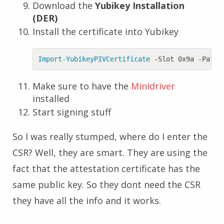
Download the
Yubikey Installation
(DER)
Install the certificate into Yubikey
Import-YubikeyPIVCertificate
-Slot
0x9a
-Path
Make sure to have the
Minidriver
installed
Start signing stuff
So I was really stumped, where do I enter the
CSR? Well, they are smart. They are using the
fact that the attestation certificate has the
same public key. So they dont need the CSR
they have all the info and it works.