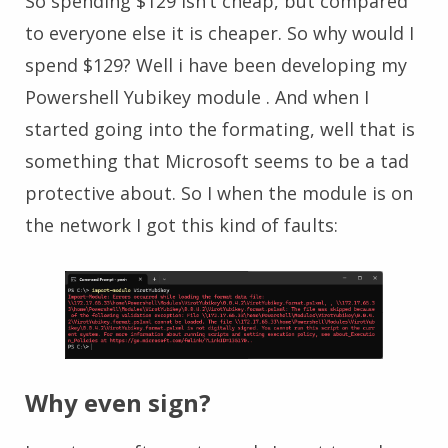
So spending $129 isn’t cheap, but compared
to everyone else it is cheaper. So why would I
spend $129? Well i have been developing my
Powershell Yubikey module . And when I
started going into the formating, well that is
something that Microsoft seems to be a tad
protective about. So I when the module is on
the network I got this kind of faults:
Why even sign?