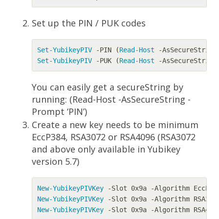
Set up the PIN / PUK codes
Set-YubikeyPIV
-PIN
(
Read-Host
-AsSecureString
Set-YubikeyPIV
-PUK
(
Read-Host
-AsSecureString
You can easily get a secureString by
running: (Read-Host -AsSecureString -
Prompt ‘PIN’)
Create a new key needs to be minimum
EccP384, RSA3072 or RSA4096 (RSA3072
and above only available in Yubikey
version 5.7)
New-YubikeyPIVKey
-Slot
0x9a
-Algorithm
EccP38
New-YubikeyPIVKey
-Slot
0x9a
-Algorithm
RSA307
New-YubikeyPIVKey
-Slot
0x9a
-Algorithm
RSA409