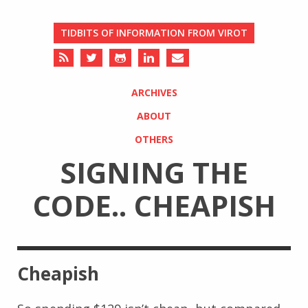
TIDBITS OF INFORMATION FROM VIROT
ARCHIVES
ABOUT
OTHERS
SIGNING THE
CODE.. CHEAPISH
Cheapish