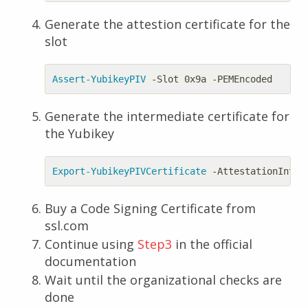
Generate the attestion certificate for the
slot
Assert-YubikeyPIV
-Slot
0x9a
-PEMEncoded
Generate the intermediate certificate for
the Yubikey
Export-YubikeyPIVCertificate
-AttestationInter
Buy a Code Signing Certificate from
ssl.com
Continue using
Step3
in the official
documentation
Wait until the organizational checks are
done