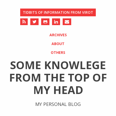
TIDBITS OF INFORMATION FROM VIROT
ARCHIVES
ABOUT
OTHERS
SOME KNOWLEGE
FROM THE TOP OF
MY HEAD
MY PERSONAL BLOG