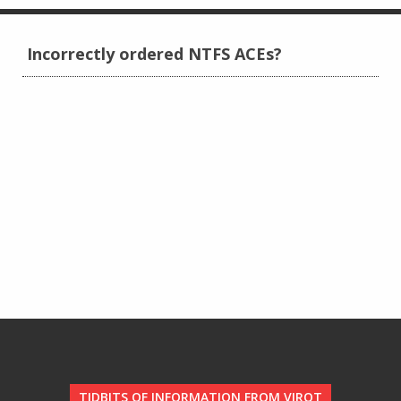
Incorrectly ordered NTFS ACEs?
TIDBITS OF INFORMATION FROM VIROT