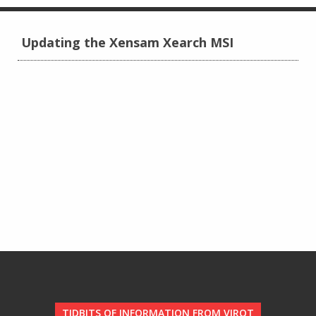
Updating the Xensam Xearch MSI
TIDBITS OF INFORMATION FROM VIROT