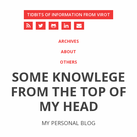
TIDBITS OF INFORMATION FROM VIROT
ARCHIVES
ABOUT
OTHERS
SOME KNOWLEGE
FROM THE TOP OF
MY HEAD
MY PERSONAL BLOG