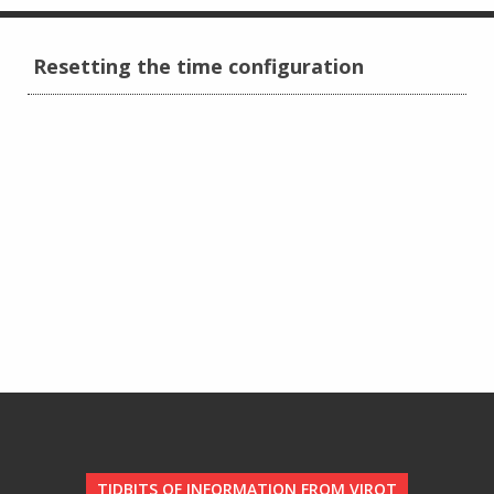
Resetting the time configuration
TIDBITS OF INFORMATION FROM VIROT