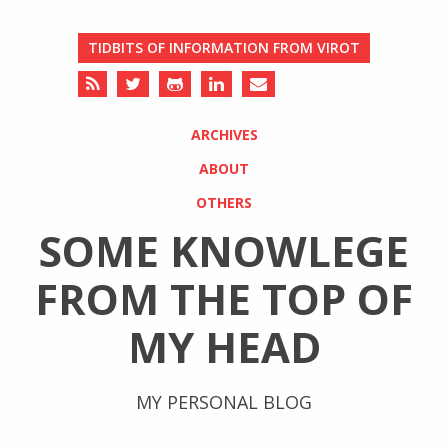
TIDBITS OF INFORMATION FROM VIROT
ARCHIVES
ABOUT
OTHERS
SOME KNOWLEGE
FROM THE TOP OF
MY HEAD
MY PERSONAL BLOG