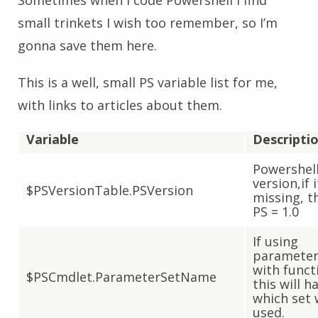
Sometimes when I code Powershell I find
small trinkets I wish too remember, so I’m
gonna save them here.
This is a well, small PS variable list for me,
with links to articles about them.
Variable
Descripti
Powershel
version,if i
$PSVersionTable.PSVersion
missing, t
PS = 1.0
If using
parameter
with funct
$PSCmdlet.ParameterSetName
this will h
which set
used.