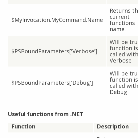
Returns t
current
$MyInvocation.MyCommand.Name
functions
name.
Will be tru
function is
$PSBoundParameters['Verbose']
called with
Verbose
Will be tru
function is
$PSBoundParameters['Debug']
called with
Debug
Useful functions from .NET
Function
Description