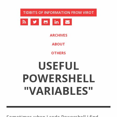
TIDBITS OF INFORMATION FROM VIROT
ARCHIVES
ABOUT
OTHERS
USEFUL
POWERSHELL
"VARIABLES"