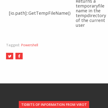
Returns a
temporaryfile
name in the
[io.path]::GetTempFileName()
tempdirectory
of the current
user
Tagged:
Powershell
TIDBITS OF INFORMATION FROM VIROT