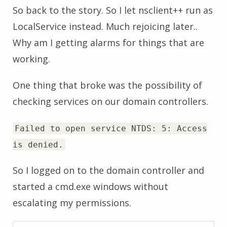
So back to the story. So I let nsclient++ run as
LocalService instead. Much rejoicing later..
Why am I getting alarms for things that are
working.
One thing that broke was the possibility of
checking services on our domain controllers.
Failed to open service NTDS: 5: Access
is denied.
So I logged on to the domain controller and
started a cmd.exe windows without
escalating my permissions.