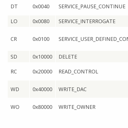
DT
0x0040
SERVICE_PAUSE_CONTINUE
LO
0x0080
SERVICE_INTERROGATE
CR
0x0100
SERVICE_USER_DEFINED_C
SD
0x10000
DELETE
RC
0x20000
READ_CONTROL
WD
0x40000
WRITE_DAC
WO
0x80000
WRITE_OWNER