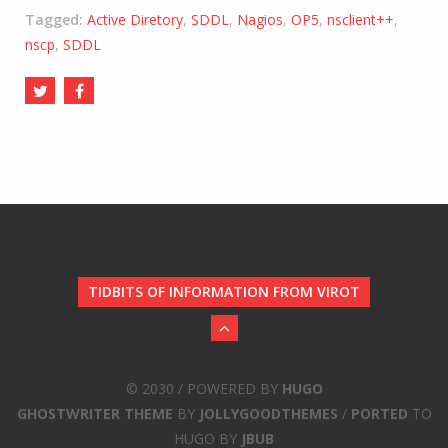
Tagged:
Active Diretory
,
SDDL
,
Nagios
,
OP5
,
nsclient++
,
nscp
,
SDDL
TIDBITS OF INFORMATION FROM VIROT
© 2030 / POWERED BY
HUGO
GHOSTWRITER THEME
BY
JOLLYGOODTHEMES
/
PORTED
TO
HUGO BY
JBUB