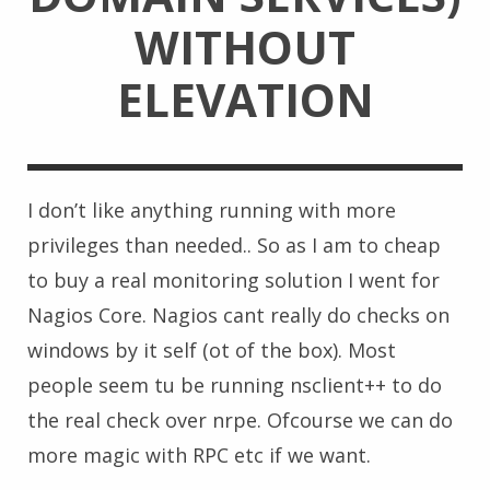
WITHOUT
ELEVATION
I don’t like anything running with more
privileges than needed.. So as I am to cheap
to buy a real monitoring solution I went for
Nagios Core. Nagios cant really do checks on
windows by it self (ot of the box). Most
people seem tu be running nsclient++ to do
the real check over nrpe. Ofcourse we can do
more magic with RPC etc if we want.