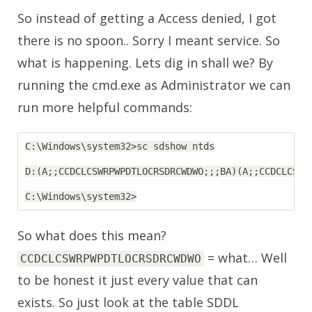
So instead of getting a Access denied, I got
there is no spoon.. Sorry I meant service. So
what is happening. Lets dig in shall we? By
running the cmd.exe as Administrator we can
run more helpful commands:
C:\Windows\system32>sc sdshow ntds

D:(A;;CCDCLCSWRPWPDTLOCRSDRCWDWO;;;BA)(A;;CCDCLCSWR
So what does this mean?
= what… Well
CCDCLCSWRPWPDTLOCRSDRCWDWO
to be honest it just every value that can
exists. So just look at the table SDDL