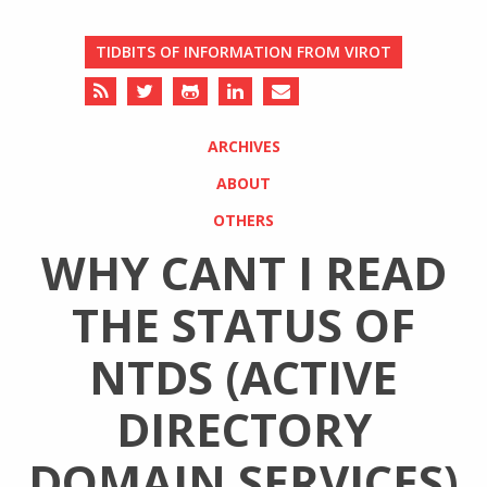
TIDBITS OF INFORMATION FROM VIROT
ARCHIVES
ABOUT
OTHERS
WHY CANT I READ
THE STATUS OF
NTDS (ACTIVE
DIRECTORY
DOMAIN SERVICES)