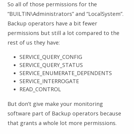
So all of those permissions for the
“BUILTIN\Administrators” and “LocalSystem”.
Backup operators have a bit fewer
permissions but still a lot compared to the
rest of us they have:
SERVICE_QUERY_CONFIG
SERVICE_QUERY_STATUS
SERVICE_ENUMERATE_DEPENDENTS
SERVICE_INTERROGATE
READ_CONTROL
But don’t give make your monitoring
software part of Backup operators because
that grants a whole lot more permissions.