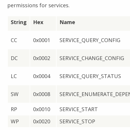
permissions for services.
String
Hex
Name
CC
0x0001
SERVICE_QUERY_CONFIG
DC
0x0002
SERVICE_CHANGE_CONFIG
LC
0x0004
SERVICE_QUERY_STATUS
SW
0x0008
SERVICE_ENUMERATE_DEPE
RP
0x0010
SERVICE_START
WP
0x0020
SERVICE_STOP