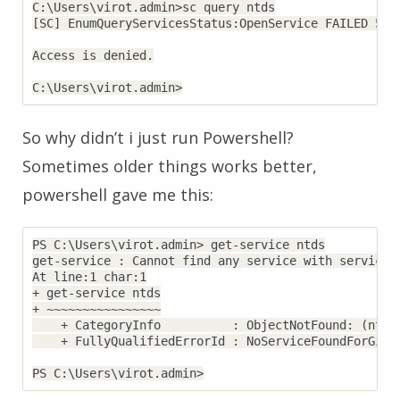
C:\Users\virot.admin>sc query ntds

[SC] EnumQueryServicesStatus:OpenService FAILED 5:

Access is denied.

So why didn’t i just run Powershell?
Sometimes older things works better,
powershell gave me this:
PS C:\Users\virot.admin> get-service ntds

get-service : Cannot find any service with service n
At line:1 char:1

+ get-service ntds

+ ~~~~~~~~~~~~~~~~

    + CategoryInfo          : ObjectNotFound: (ntds:
    + FullyQualifiedErrorId : NoServiceFoundForGive