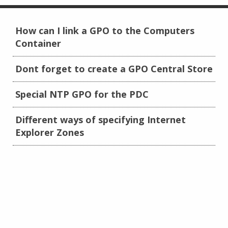
How can I link a GPO to the Computers
Container
Dont forget to create a GPO Central Store
Special NTP GPO for the PDC
Different ways of specifying Internet
Explorer Zones