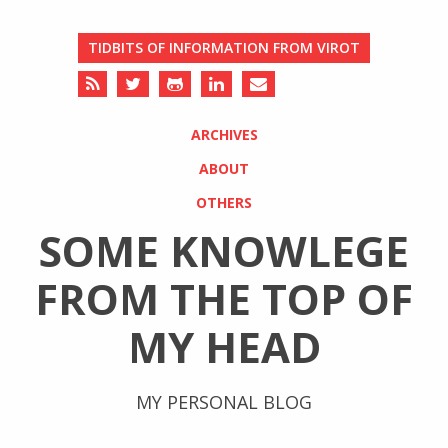
TIDBITS OF INFORMATION FROM VIROT
ARCHIVES
ABOUT
OTHERS
SOME KNOWLEGE
FROM THE TOP OF
MY HEAD
MY PERSONAL BLOG